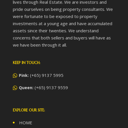
lives through Real Estate. We are investors and
pride ourselves on being property consultants. We
were fortunate to be exposed to property
investments at a young age and have accumulated
assets since their twenties. We understand
concerns that both sellers and buyers will have as
we have been through it all.
KEEP IN TOUCH:
(+65) 9137 5995
Pink:
(+65) 9137 9559
Queen:
EXPLORE OUR SITE:
HOME