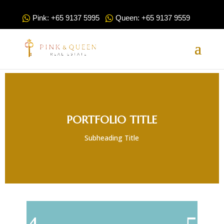
Pink: +65 9137 5995
Queen: +65 9137 9559
PORTFOLIO TITLE
Subheading Title