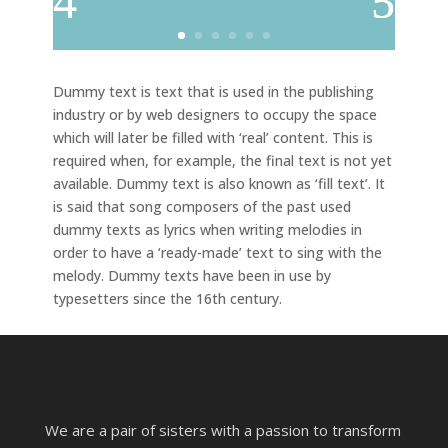
Dummy text is text that is used in the publishing
industry or by web designers to occupy the space
which will later be filled with ‘real’ content. This is
required when, for example, the final text is not yet
available. Dummy text is also known as ‘fill text’. It
is said that song composers of the past used
dummy texts as lyrics when writing melodies in
order to have a ‘ready-made’ text to sing with the
melody. Dummy texts have been in use by
typesetters since the 16th century.
We are a pair of sisters with a passion to transform